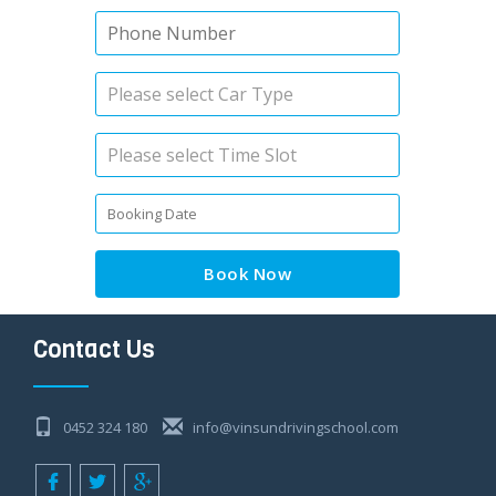
Book Now
Contact Us
0452 324 180
info@vinsundrivingschool.com