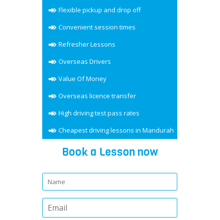
Flexible pickup and drop off
Convenient session times
Refresher Lessons
Overseas Drivers
Value Of Money
Overseas licence transfer
High driving test pass rates
Cheapest driving lessons in Mandurah
Book a Lesson now