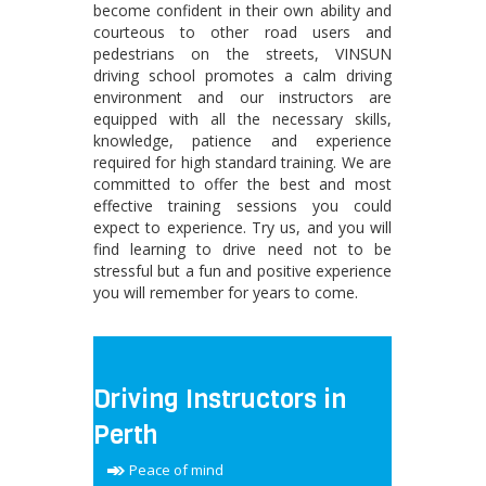
become confident in their own ability and
courteous to other road users and
pedestrians on the streets, VINSUN
driving school promotes a calm driving
environment and our instructors are
equipped with all the necessary skills,
knowledge, patience and experience
required for high standard training. We are
committed to offer the best and most
effective training sessions you could
expect to experience. Try us, and you will
find learning to drive need not to be
stressful but a fun and positive experience
you will remember for years to come.
Driving Instructors in
Perth
Peace of mind