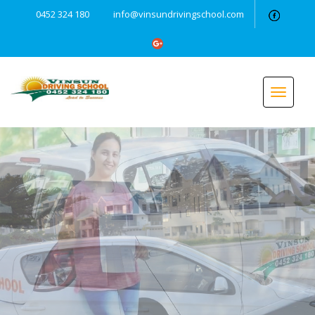
0452 324 180
info@vinsundrivingschool.com
Toggle
navigat