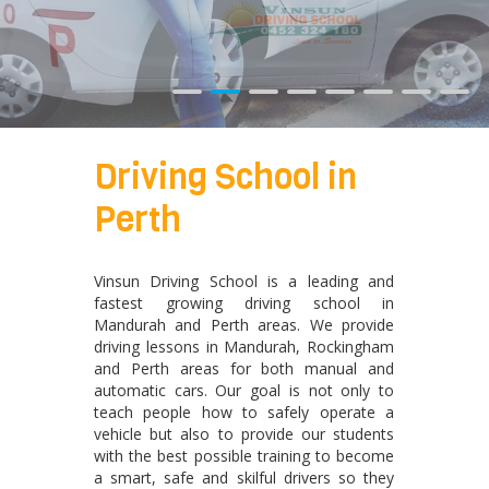
Driving School in
Perth
Vinsun Driving School is a leading and
fastest growing driving school in
Mandurah and Perth areas. We provide
driving lessons in Mandurah, Rockingham
and Perth areas for both manual and
automatic cars. Our goal is not only to
teach people how to safely operate a
vehicle but also to provide our students
with the best possible training to become
a smart, safe and skilful drivers so they